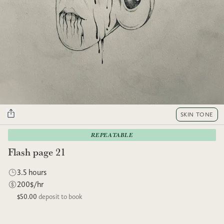
SKIN TONE
REPEATABLE
Flash page 21
3.5 hours
200$/hr
$50.00
deposit to book