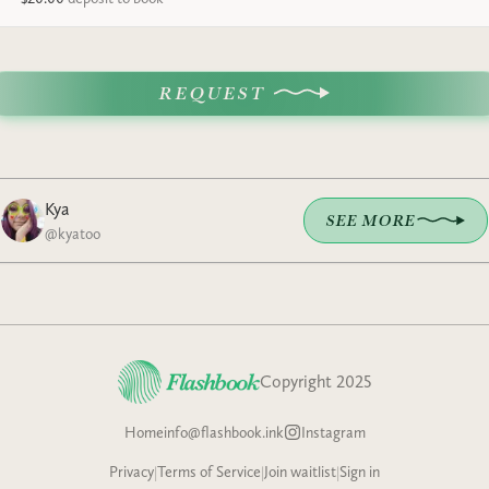
REQUEST
Kya
SEE MORE
@
kyatoo
Copyright 2025
Home
info@flashbook.ink
Instagram
Privacy
|
Terms of Service
|
Join waitlist
|
Sign in