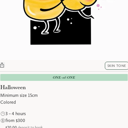
SKIN TONE
ONE-of-ONE
Halloween
Minimum size 15cm
Colored
3 – 4 hours
from $300
$20.00
deposit to book