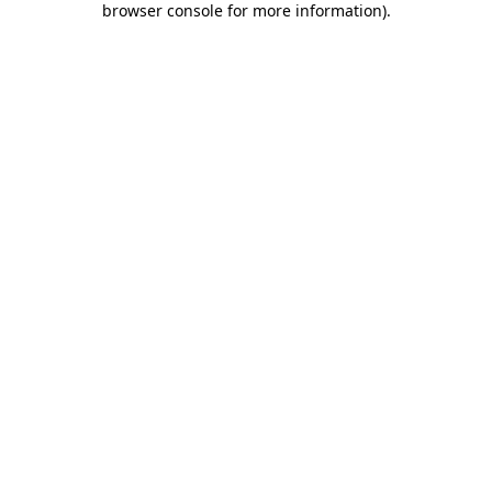
browser console for more information)
.