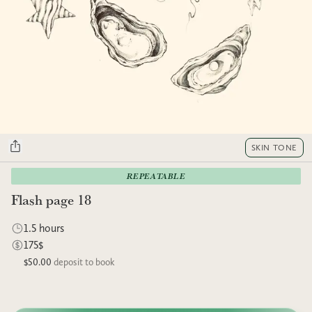
SKIN TONE
REPEATABLE
Flash page 18
1.5 hours
175$
$50.00
deposit to book