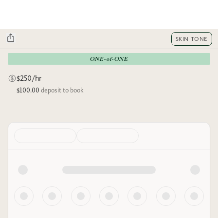
SKIN TONE
ONE-of-ONE
$250/hr
$100.00
deposit to book