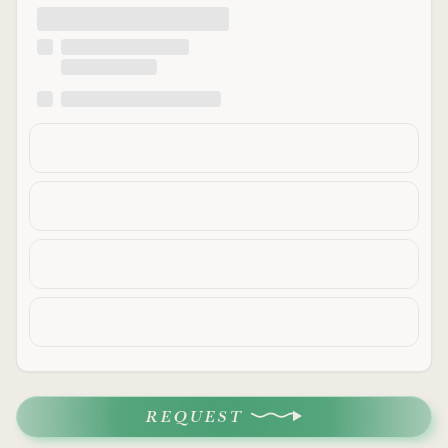
REQUEST