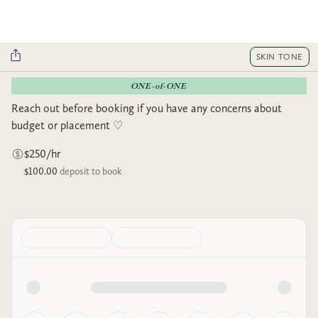
SKIN TONE
ONE-of-ONE
Reach out before booking if you have any concerns about
budget or placement ♡︎
$250/hr
$100.00
deposit to book