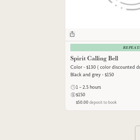
REPEAT
Spirit Calling Bell
Color - $130 ( color discounted du
Black and grey - $150
1 – 2.5 hours
$150
$50.00
deposit to book