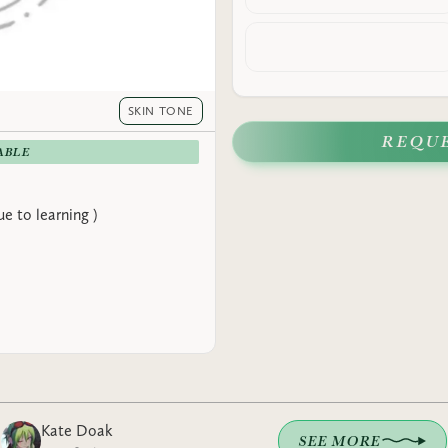
SKIN TONE
REQU
ABLE
e to learning )
Kate Doak
SEE MORE