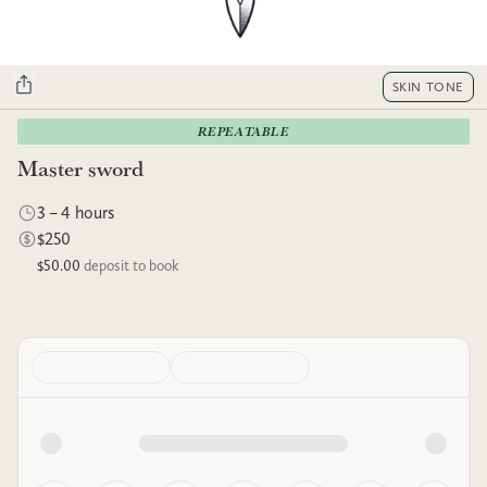
SKIN TONE
REPEATABLE
Master sword
3 – 4 hours
$250
$50.00
deposit to book