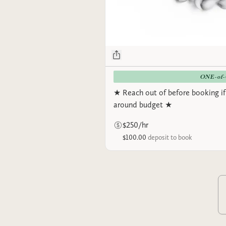
ONE-of
★ Reach out of before booking if
around budget ★
$250/hr
$100.00
deposit to book