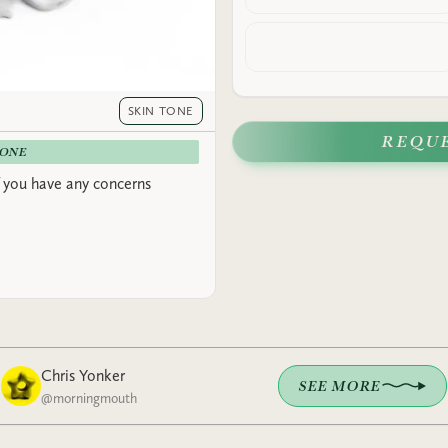
SKIN TONE
REQU
-ONE
 you have any concerns
Chris Yonker
SEE MORE
@
morningmouth