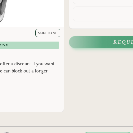
SKIN TONE
REQU
-ONE
l offer a discount if you want
we can block out a longer