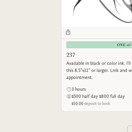
ONE-of
237
Available in black or color ink. I’l
this 8.5”x11” or larger. Lmk and 
appointment.
3 hours
$500 half day $800 full day
$50.00
deposit to book