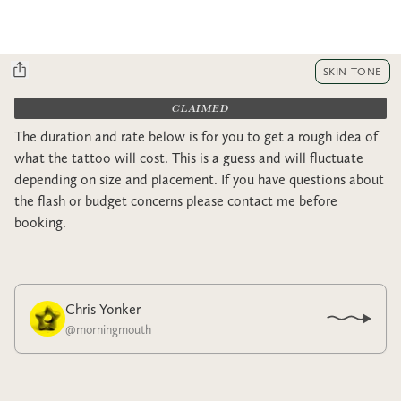
SKIN TONE
CLAIMED
The duration and rate below is for you to get a rough idea of
what the tattoo will cost. This is a guess and will fluctuate
depending on size and placement. If you have questions about
the flash or budget concerns please contact me before
booking.
Chris Yonker
@
morningmouth