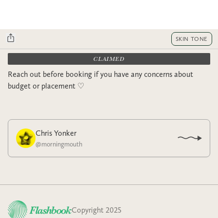
SKIN TONE
CLAIMED
Reach out before booking if you have any concerns about
budget or placement ♡︎
Chris Yonker
@
morningmouth
Copyright 2025