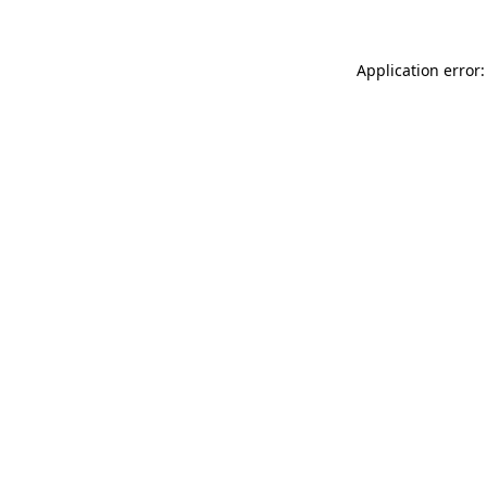
Application error: