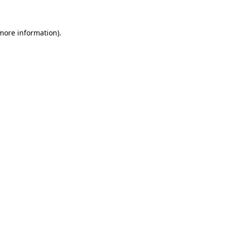
more information)
.