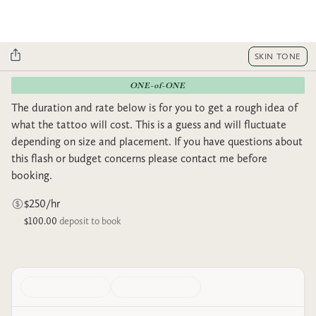
SKIN TONE
ONE-of-ONE
The duration and rate below is for you to get a rough idea of
what the tattoo will cost. This is a guess and will fluctuate
depending on size and placement. If you have questions about
this flash or budget concerns please contact me before
booking.
$250/hr
$100.00
deposit to book