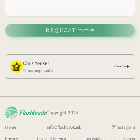
REQUEST
Chris Yonker
@
morningmouth
Copyright 2025
Home
info@flashbook.ink
Instagram
Privacy
|
Terms of Service
|
Join waitlist
|
Sign in