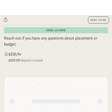
SKIN TONE
ONE-of-ONE
Reach out if you have any questions about placement or
budget.
$250/hr
$100.00
deposit to book