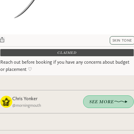
SKIN TONE
CLAIMED
Reach out before booking if you have any concerns about budget
or placement ♡︎
Chris Yonker
SEE MORE
@
morningmouth