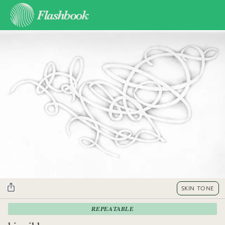
SKIN TONE
REPEATABLE