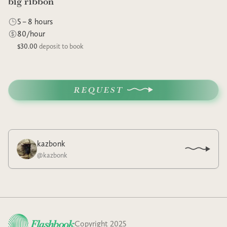
big ribbon
5 – 8 hours
80/hour
$30.00
deposit to book
REQUEST
kazbonk
@
kazbonk
Copyright 2025