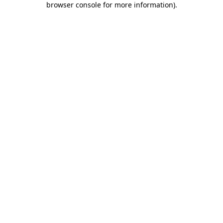
browser console for more information)
.