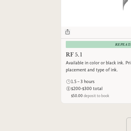
REPEAT
RF 5.1
Available in color or black ink. P
placement and type of ink.
1.5 – 3 hours
$200-$300 total
$50.00
deposit to book