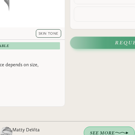
SKIN TONE
REQU
ABLE
rice depends on size,
Matty DeVita
SEE MORE