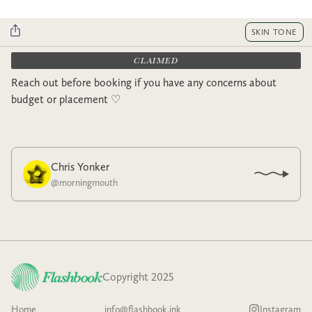
SKIN TONE
CLAIMED
Reach out before booking if you have any concerns about
budget or placement ♡︎
Chris Yonker
@
morningmouth
Copyright 2025
Home
info@flashbook.ink
Instagram