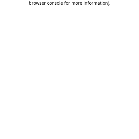
browser console for more information)
.