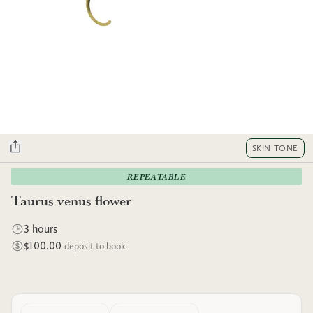
SKIN TONE
REPEATABLE
Taurus venus flower
3 hours
$100.00
deposit to book