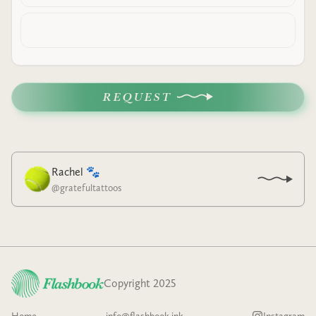
REQUEST
Rachel 🐾
@
gratefultattoos
Copyright 2025