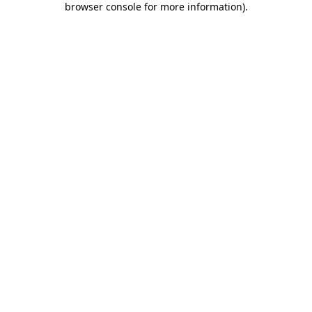
browser console for more information)
.