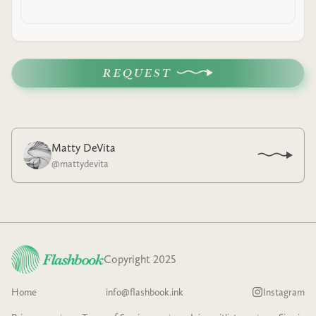
REQUEST
Matty DeVita
@
mattydevita
Copyright 2025
Home
info@flashbook.ink
Instagram