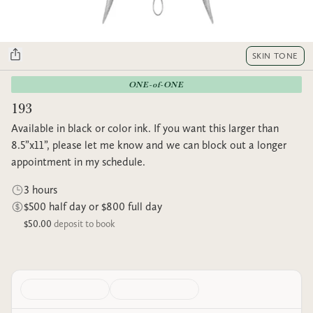
SKIN TONE
ONE-of-ONE
193
Available in black or color ink. If you want this larger than
8.5”x11”, please let me know and we can block out a longer
appointment in my schedule.
3 hours
$500 half day or $800 full day
$50.00
deposit to book