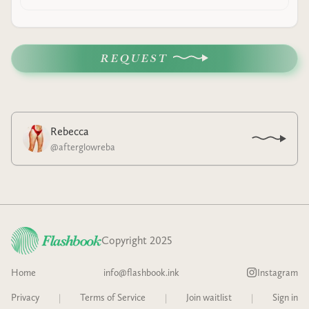
REQUEST
Rebecca
@
afterglowreba
Copyright 2025
Home
info@flashbook.ink
Instagram
Privacy
|
Terms of Service
|
Join waitlist
|
Sign in