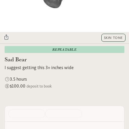
SKIN TONE
REPEATABLE
Sad Bear
I suggest getting this 3+ inches wide
3.5 hours
$100.00
deposit to book