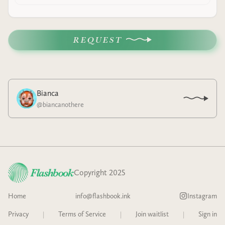
REQUEST
Bianca
@
biancanothere
Copyright 2025
Home
info@flashbook.ink
Instagram
Privacy
|
Terms of Service
|
Join waitlist
|
Sign in