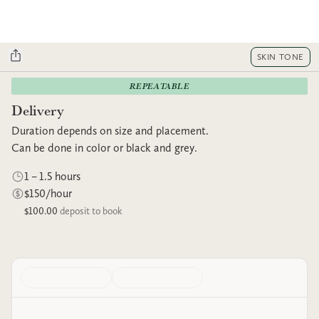
SKIN TONE
REPEATABLE
Delivery
Duration depends on size and placement.
Can be done in color or black and grey.
1 – 1.5 hours
$150/hour
$100.00
deposit to book