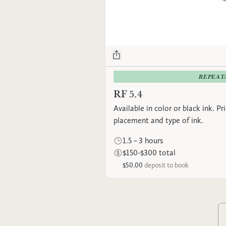
REPEAT
RF 5.4
Available in color or black ink. P
placement and type of ink.
1.5 – 3 hours
$150-$300 total
$50.00
deposit to book