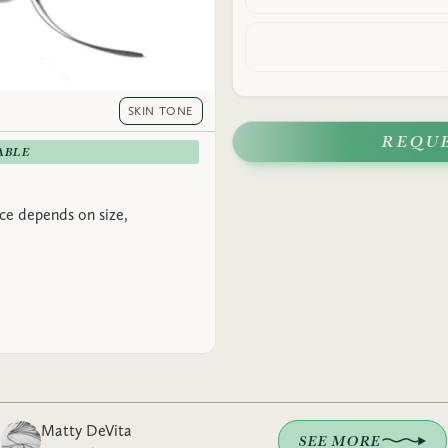
SKIN TONE
REQU
ABLE
rice depends on size,
Matty DeVita
SEE MORE