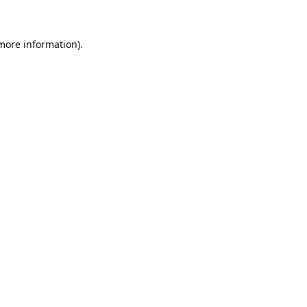
more information)
.