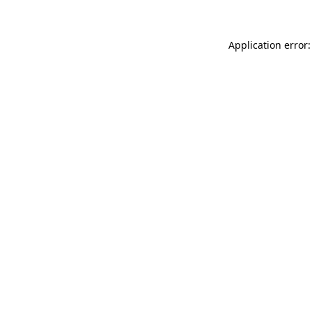
Application error: