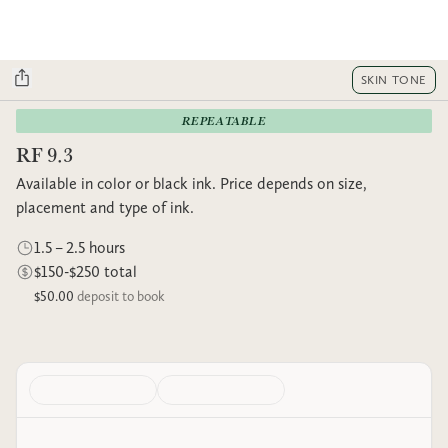
SKIN TONE
REPEATABLE
RF 9.3
Available in color or black ink. Price depends on size,
placement and type of ink.
1.5 – 2.5 hours
$150-$250 total
$50.00
deposit to book