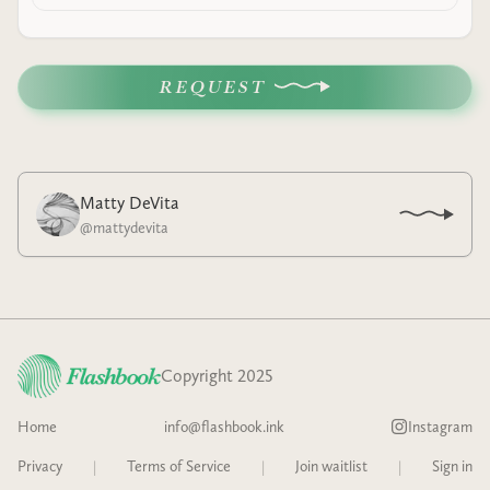
REQUEST
Matty DeVita
@
mattydevita
Copyright 2025
Home
info@flashbook.ink
Instagram
Privacy
|
Terms of Service
|
Join waitlist
|
Sign in