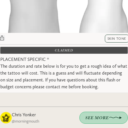
SKIN TONE
CLAIMED
PLACEMENT SPECIFIC *
The duration and rate below is for you to get a rough idea of what
the tattoo will cost. This is a guess and will fluctuate depending
on size and placement. If you have questions about this flash or
budget concerns please contact me before booking.
Chris Yonker
SEE MORE
@
morningmouth