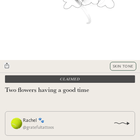
SKIN TONE
CLAIMED
Two flowers having a good time
Rachel 🐾
@
gratefultattoos