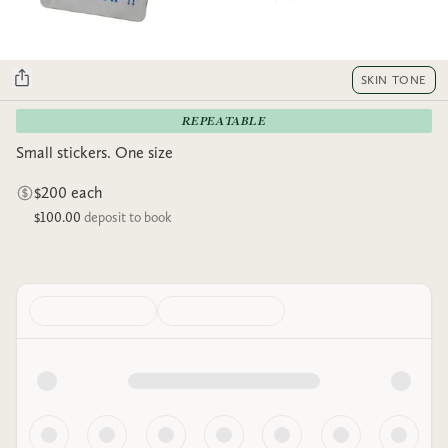
SKIN TONE
REPEATABLE
Small stickers. One size
$200 each
$100.00
deposit to book