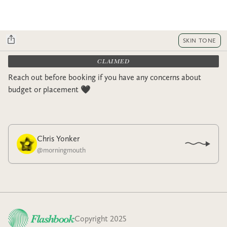
SKIN TONE
CLAIMED
Reach out before booking if you have any concerns about
budget or placement 🖤
Chris Yonker
@
morningmouth
Copyright 2025