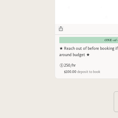
ONE-of
★ Reach out of before booking if
around budget ★
250/hr
$100.00
deposit to book