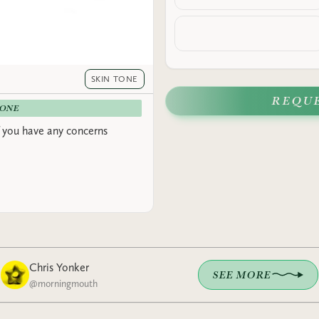
SKIN TONE
REQU
-ONE
 you have any concerns
Chris Yonker
SEE MORE
@
morningmouth