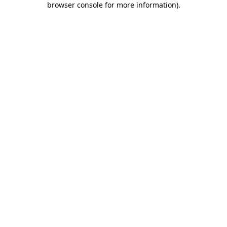
browser console for more information)
.