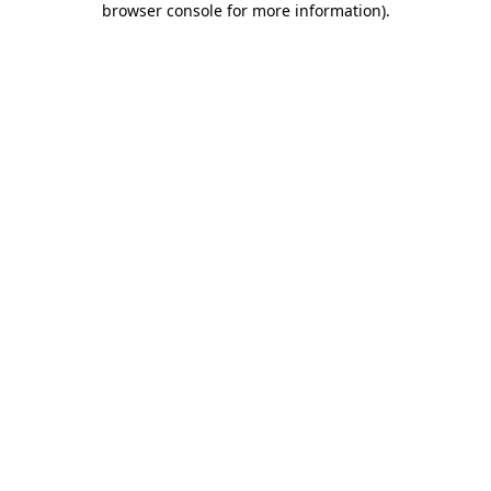
browser console for more information)
.