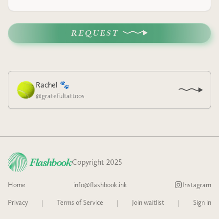
REQUEST
Rachel 🐾
@
gratefultattoos
Copyright 2025
Home
info@flashbook.ink
Instagram
Privacy
|
Terms of Service
|
Join waitlist
|
Sign in