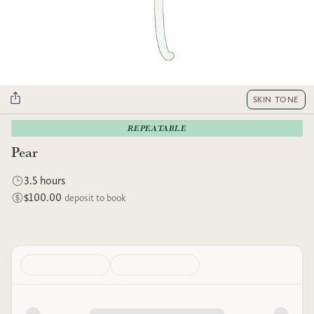
SKIN TONE
REPEATABLE
Pear
3.5 hours
$100.00
deposit to book