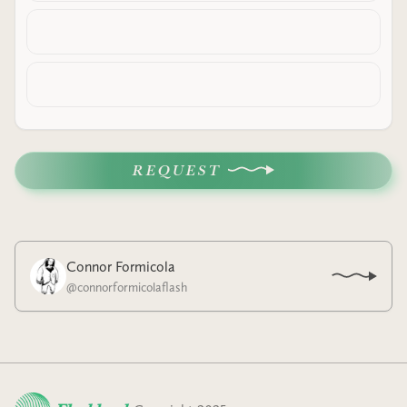
REQUEST
Connor Formicola
@
connorformicolaflash