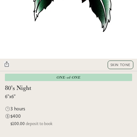
SKIN TONE
ONE-of-ONE
80’s Night
6”x6”
3 hours
$400
$100.00
deposit to book