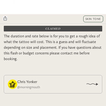
SKIN TONE
CLAIMED
The duration and rate below is for you to get a rough idea of
what the tattoo will cost. This is a guess and will fluctuate
depending on size and placement. If you have questions about
this flash or budget concerns please contact me before
booking.
Chris Yonker
@
morningmouth