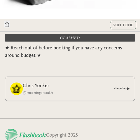
SKIN TONE
CLAIMED
★ Reach out of before booking if you have any concerns
around budget ★
Chris Yonker
@
morningmouth
Copyright 2025