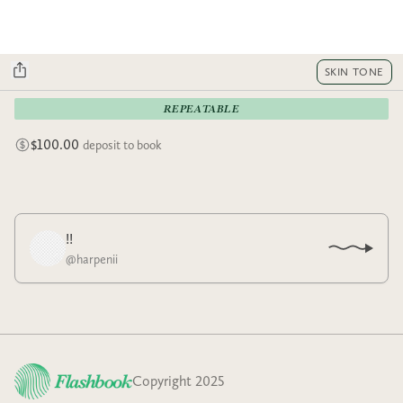
SKIN TONE
REPEATABLE
$100.00
deposit to book
!!
@
harpenii
Copyright 2025