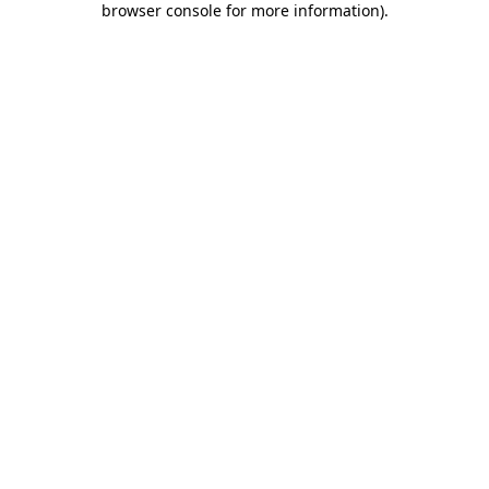
browser console for more information)
.