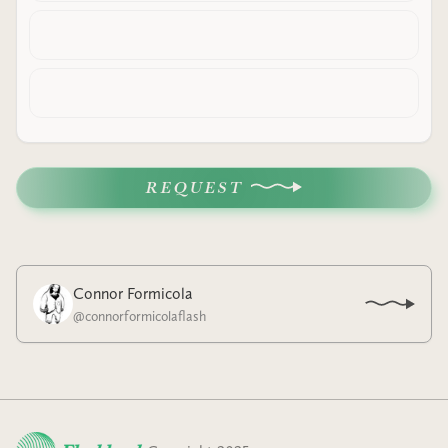
REQUEST
Connor Formicola
@
connorformicolaflash