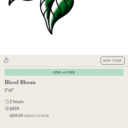
SKIN TONE
ONE-of-ONE
Blood Bloom
5”x5”
2 hours
$300
$100.00
deposit to book