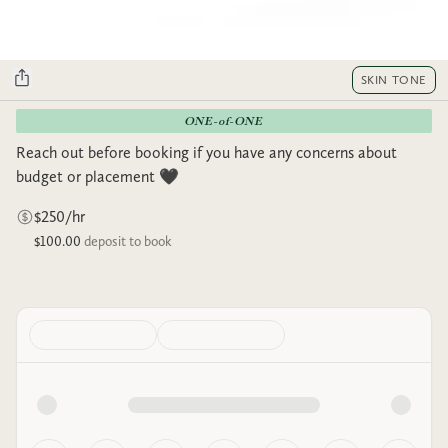
SKIN TONE
ONE-of-ONE
Reach out before booking if you have any concerns about
budget or placement 🖤
$250/hr
$100.00
deposit to book