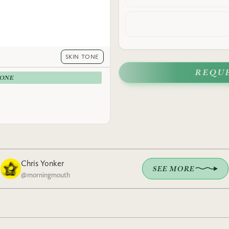
SKIN TONE
REQU
-ONE
Chris Yonker
SEE MORE
@
morningmouth