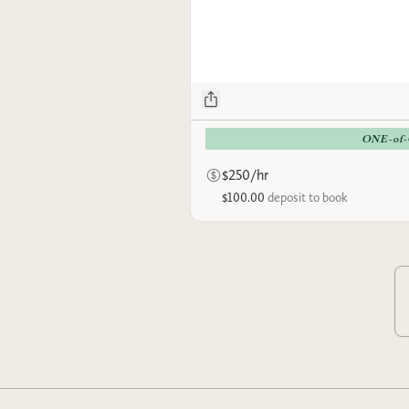
ONE-of
$250/hr
$100.00
deposit to book