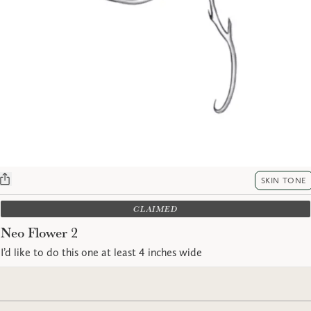
SKIN TONE
CLAIMED
Neo Flower 2
I’d like to do this one at least 4 inches wide