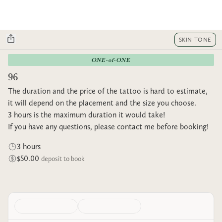
SKIN TONE
ONE-of-ONE
96
The duration and the price of the tattoo is hard to estimate,
it will depend on the placement and the size you choose.
3 hours is the maximum duration it would take!
If you have any questions, please contact me before booking!
3 hours
$50.00
deposit to book