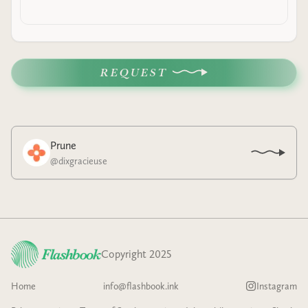
REQUEST
Prune
@
dixgracieuse
Copyright 2025
Home
info@flashbook.ink
Instagram