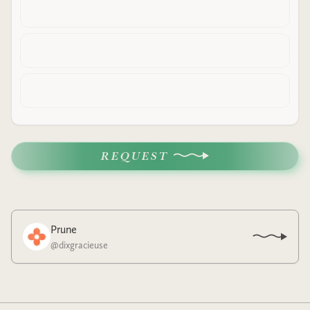
REQUEST
Prune
@
dixgracieuse