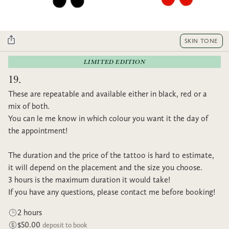
SKIN TONE
LIMITED EDITION
19.
These are repeatable and available either in black, red or a
mix of both.
You can le me know in which colour you want it the day of
the appointment!
The duration and the price of the tattoo is hard to estimate,
it will depend on the placement and the size you choose.
3 hours is the maximum duration it would take!
If you have any questions, please contact me before booking!
2 hours
$50.00
deposit to book