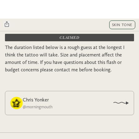
SKIN TONE
CLAIMED
The duration listed below is a rough guess at the longest I
think the tattoo will take. Size and placement affect the
amount of time. If you have questions about this flash or
budget concerns please contact me before booking.
Chris Yonker
@
morningmouth