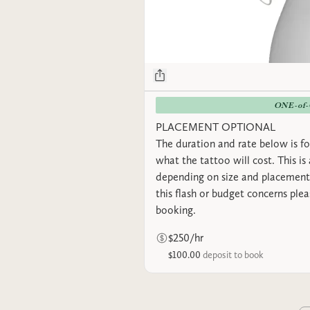
ONE-of
PLACEMENT OPTIONAL
The duration and rate below is fo
what the tattoo will cost. This is
depending on size and placement.
this flash or budget concerns ple
booking.
$250/hr
$100.00
deposit to book