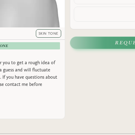
SKIN TONE
REQU
-ONE
r you to get a rough idea of
 a guess and will fluctuate
 If you have questions about
ase contact me before